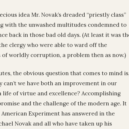
ecious idea Mr. Novak’s dreaded “priestly class”
ring with the unwashed multitudes condemned to
ce back in those bad old days. (At least it was th
the clergy who were able to ward off the
 of worldly corruption, a problem then as now.)
es, the obvious question that comes to mind is
y can’t we have both an improvement in our
 life of virtue and excellence? Accomplishing
 promise and the challenge of the modern age. It
he American Experiment has answered in the
ichael Novak and all who have taken up his