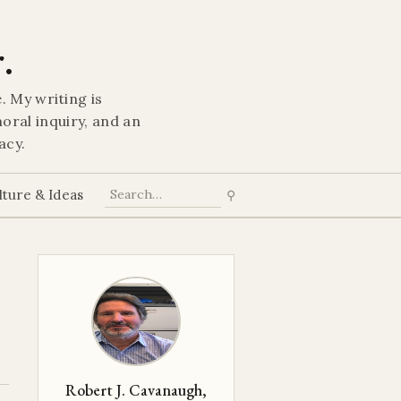
.
. My writing is
oral inquiry, and an
acy.
lture & Ideas
⚲
Robert J. Cavanaugh,