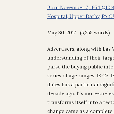
Born November 7, 1954 @10:4
Hospital, Upper Darby, PA (
May 30, 2017 | (5,255 words)
Advertisers, along with Las
understanding of their targ
parse the buying public int
series of age ranges: 18-25, 
dates has a particular signi
decade ago. It’s more-or-les
transforms itself into a test
change came as a complete su