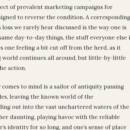
bject of prevalent marketing campaigns for
igned to reverse the condition. A correspondin
s loss we rarely hear discussed is the way one is
ame day-to-day things, the stuff everyone else 
s one feeling a bit cut off from the herd, as it
 world continues all around, but little-by-little
he action.
comes to mind is a sailor of antiquity passing
les, leaving the known world of the
ng out into the vast unchartered waters of the
ther daunting, playing havoc with the reliable
’s identity for so long, and one’s sense of place