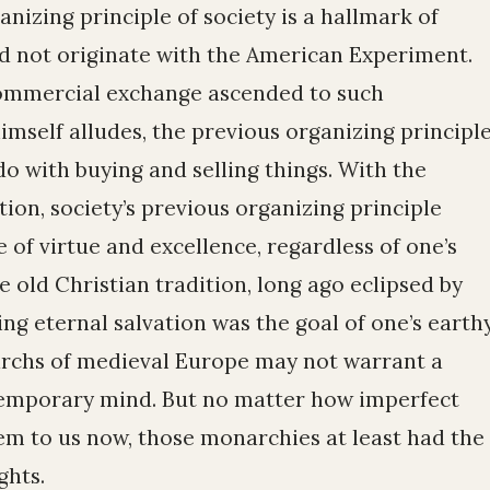
izing principle of society is a hallmark of
id not originate with the American Experiment.
ommercial exchange ascended to such
mself alludes, the previous organizing principl
o with buying and selling things. With the
ation, society’s previous organizing principle
 of virtue and excellence, regardless of one’s
the old Christian tradition, long ago eclipsed by
ng eternal salvation was the goal of one’s earth
archs of medieval Europe may not warrant a
temporary mind. But no matter how imperfect
m to us now, those monarchies at least had the
ghts.