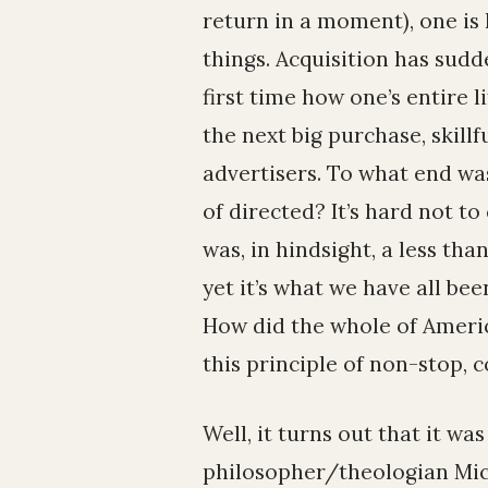
return in a moment), one is 
things. Acquisition has sudde
first time how one’s entire l
the next big purchase, skillf
advertisers. To what end wa
of directed? It’s hard not t
was, in hindsight, a less tha
yet it’s what we have all b
How did the whole of Ameri
this principle of non-stop, 
Well, it turns out that it wa
philosopher/theologian Mic