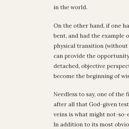
in the world.
On the other hand, if one ha
bent, and had the example o
physical transition (without 
can provide the opportunity
detached, objective perspect
become the beginning of wi
Needless to say, one of the f
after all that God-given tes
veins is what might not-so-e
In addition to its most obvi