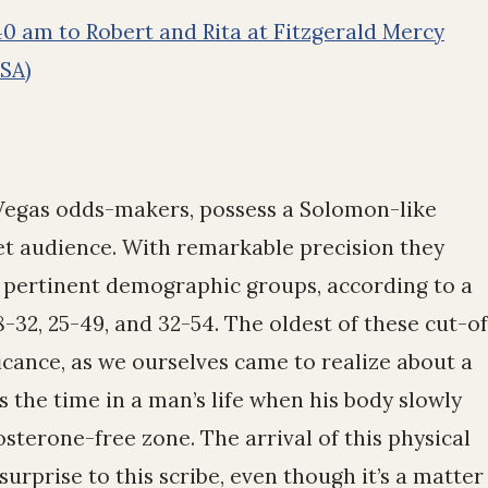
0 am to Robert and Rita at Fitzgerald Mercy
USA)
 Vegas odds-makers, possess a Solomon-like
et audience. With remarkable precision they
o pertinent demographic groups, according to a
18-32, 25-49, and 32-54. The oldest of these cut-of
ficance, as we ourselves came to realize about a
s the time in a man’s life when his body slowly
osterone-free zone. The arrival of this physical
rprise to this scribe, even though it’s a matter