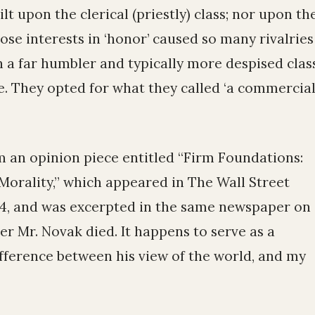
lt upon the clerical (priestly) class; nor upon th
ose interests in ‘honor’ caused so many rivalries
 a far humbler and typically more despised class
. They opted for what they called ‘a commercia
 an opinion piece entitled “Firm Foundations:
orality,” which appeared in The Wall Street
94, and was excerpted in the same newspaper on
ter Mr. Novak died. It happens to serve as a
difference between his view of the world, and my