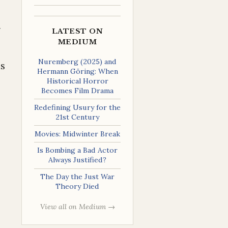
g
LATEST ON
MEDIUM
Nuremberg (2025) and
is
Hermann Göring: When
Historical Horror
Becomes Film Drama
Redefining Usury for the
21st Century
Movies: Midwinter Break
Is Bombing a Bad Actor
Always Justified?
The Day the Just War
Theory Died
View all on Medium →