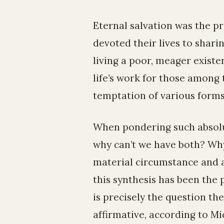
Eternal salvation was the pr
devoted their lives to sha
living a poor, meager existen
life’s work for those among 
temptation of various forms
When pondering such absolut
why can’t we have both? Wh
material circumstance and a
this synthesis has been the
is precisely the question t
affirmative, according to M