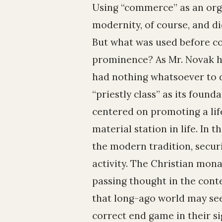
Using “commerce” as an organ
modernity, of course, and d
But what was used before c
prominence? As Mr. Novak hi
had nothing whatsoever to d
“priestly class” as its found
centered on promoting a life
material station in life. In 
the modern tradition, securi
activity. The Christian mon
passing thought in the con
that long-ago world may see
correct end game in their si