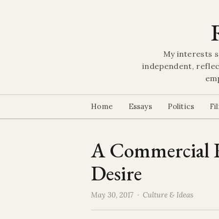
My interests s
independent, reflec
emp
Home
Essays
Politics
Fi
A Commercial R
Desire
May 30, 2017 ·
Culture & Ideas