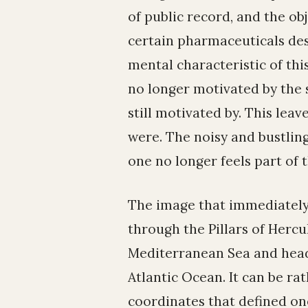
of public record, and the o
certain pharmaceuticals des
mental characteristic of thi
no longer motivated by the s
still motivated by. This leave
were. The noisy and bustling
one no longer feels part of t
The image that immediately 
through the Pillars of Hercu
Mediterranean Sea and headi
Atlantic Ocean. It can be ra
coordinates that defined one