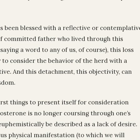
s been blessed with a reflective or contemplativ
f committed father who lived through this
saying a word to any of us, of course), this loss
 to consider the behavior of the herd with a
ive. And this detachment, this objectivity, can
sdom.
irst things to present itself for consideration
tosterone is no longer coursing through one’s
uphemistically be described as a lack of desire.
ous physical manifestation (to which we will