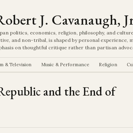
Robert J. Cavanaugh, Jr
pan politics, economics, religion, philosophy, and culture
tive, and non-tribal, is shaped by personal experience, m
hasis on thoughtful critique rather than partisan advoc
lm & Television
Music & Performance
Religion
Cu
epublic and the End of