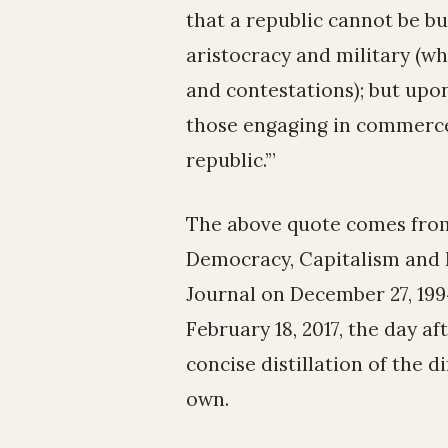
that a republic cannot be bui
aristocracy and military (wh
and contestations); but upon
those engaging in commerce
republic.’”
The above quote comes from
Democracy, Capitalism and M
Journal on December 27, 19
February 18, 2017, the day af
concise distillation of the 
own.