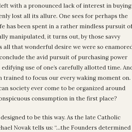
left with a pronounced lack of interest in buying
nly lost all its allure. One sees for perhaps the
ife has been spent in a rather mindless pursuit o
ully manipulated, it turns out, by those savvy
s all that wonderful desire we were so enamore
o conclude the avid pursuit of purchasing power
n edifying use of one’s carefully allotted time. An
een trained to focus our every waking moment on.
can society ever come to be organized around
conspicuous consumption in the first place?
s designed to be this way. As the late Catholic
hael Novak tells us: “…the Founders determined