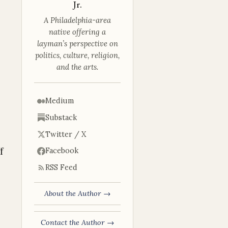
Jr.
A Philadelphia-area
native offering a
layman’s perspective on
politics, culture, religion,
and the arts.
Medium
Substack
Twitter / X
f
Facebook
RSS Feed
About the Author →
Contact the Author →