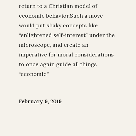
return to a Christian model of
economic behavior.Such a move
would put shaky concepts like
“enlightened self-interest” under the
microscope, and create an
imperative for moral considerations
to once again guide all things
“economic.”
February 9, 2019