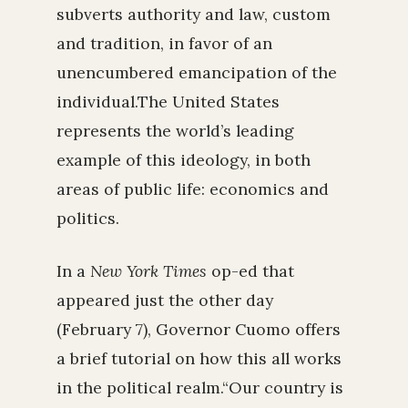
subverts authority and law, custom
and tradition, in favor of an
unencumbered emancipation of the
individual.The United States
represents the world’s leading
example of this ideology, in both
areas of public life: economics and
politics.
In a
New York Times
op-ed that
appeared just the other day
(February 7), Governor Cuomo offers
a brief tutorial on how this all works
in the political realm.“Our country is