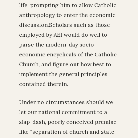
life, prompting him to allow Catholic
anthropology to enter the economic
discussion.Scholars such as those
employed by AEI would do well to
parse the modern-day socio-
economic encyclicals of the Catholic
Church, and figure out how best to
implement the general principles
contained therein.
Under no circumstances should we
let our national commitment to a
slap-dash, poorly conceived premise
like “separation of church and state”