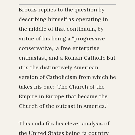
Brooks replies to the question by
describing himself as operating in
the middle of that continuum, by
virtue of his being a “progressive
conservative,” a free enterprise
enthusiast, and a Roman Catholic.But
it is the distinctively American
version of Catholicism from which he
takes his cue: “The Church of the
Empire in Europe that became the
Church of the outcast in America.”
This coda fits his clever analysis of
the United States being “a country