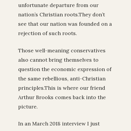
unfortunate departure from our
nation’s Christian roots.They don’t
see that our nation was founded on a
rejection of such roots.
Those well-meaning conservatives
also cannot bring themselves to
question the economic expression of
the same rebellious, anti-Christian
principles.This is where our friend
Arthur Brooks comes back into the
picture.
In an March 2018 interview I just