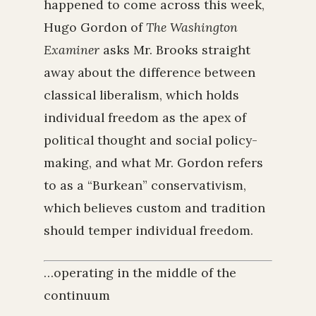
happened to come across this week,
Hugo Gordon of
The Washington
Examiner
asks Mr. Brooks straight
away about the difference between
classical liberalism, which holds
individual freedom as the apex of
political thought and social policy-
making, and what Mr. Gordon refers
to as a “Burkean” conservativism,
which believes custom and tradition
should temper individual freedom.
…operating in the middle of the
continuum