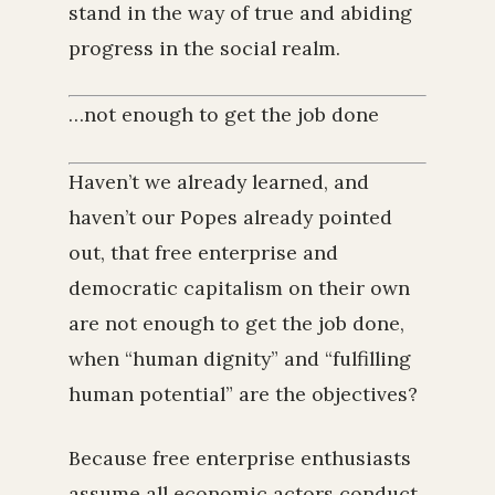
stand in the way of true and abiding
progress in the social realm.
…not enough to get the job done
Haven’t we already learned, and
haven’t our Popes already pointed
out, that free enterprise and
democratic capitalism on their own
are not enough to get the job done,
when “human dignity” and “fulfilling
human potential” are the objectives?
Because free enterprise enthusiasts
assume all economic actors conduct