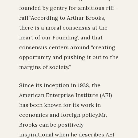
founded by gentry for ambitious riff-
raff.”According to Arthur Brooks,
there is a moral consensus at the
heart of our Founding, and that
consensus centers around “creating
opportunity and pushing it out to the
margins of society.”
Since its inception in 1938, the
American Enterprise Institute (AEI)
has been known for its work in
economics and foreign policy.Mr.
Brooks can be positively
inspirational when he describes AEI