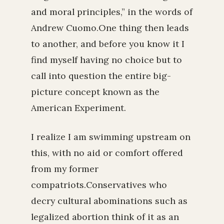
and moral principles,” in the words of
Andrew Cuomo.One thing then leads
to another, and before you know it I
find myself having no choice but to
call into question the entire big-
picture concept known as the
American Experiment.
I realize I am swimming upstream on
this, with no aid or comfort offered
from my former
compatriots.Conservatives who
decry cultural abominations such as
legalized abortion think of it as an