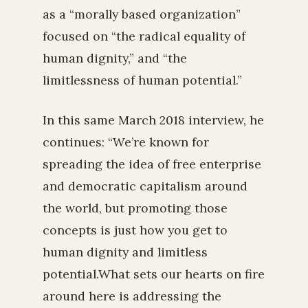
as a “morally based organization”
focused on “the radical equality of
human dignity,” and “the
limitlessness of human potential.”
In this same March 2018 interview, he
continues: “We’re known for
spreading the idea of free enterprise
and democratic capitalism around
the world, but promoting those
concepts is just how you get to
human dignity and limitless
potential.What sets our hearts on fire
around here is addressing the