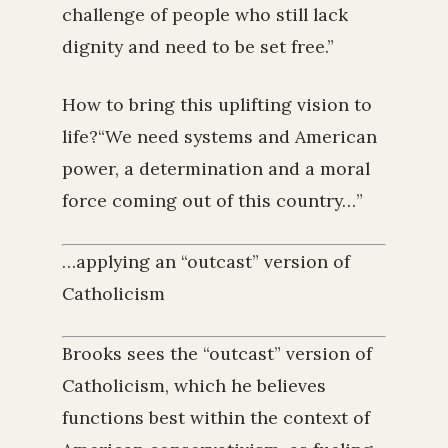
challenge of people who still lack
dignity and need to be set free.”
How to bring this uplifting vision to
life?“We need systems and American
power, a determination and a moral
force coming out of this country…”
…applying an “outcast” version of
Catholicism
Brooks sees the “outcast” version of
Catholicism, which he believes
functions best within the context of