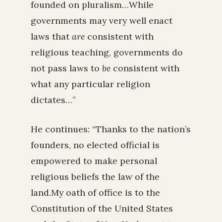
founded on pluralism…While
governments may very well enact
laws that
are
consistent with
religious teaching, governments do
not pass laws to
be
consistent with
what any particular religion
dictates…”
He continues: “Thanks to the nation’s
founders, no elected official is
empowered to make personal
religious beliefs the law of the
land.My oath of office is to the
Constitution of the United States