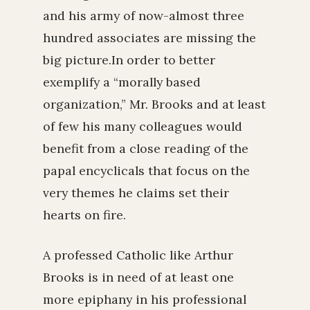
and his army of now-almost three
hundred associates are missing the
big picture.In order to better
exemplify a “morally based
organization,” Mr. Brooks and at least
of few his many colleagues would
benefit from a close reading of the
papal encyclicals that focus on the
very themes he claims set their
hearts on fire.
A professed Catholic like Arthur
Brooks is in need of at least one
more epiphany in his professional