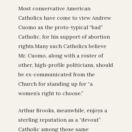
Most conservative American
Catholics have come to view Andrew
Cuomo as the proto-typical “bad”
Catholic, for his support of abortion
rights.Many such Catholics believe
Mr. Cuomo, along with a roster of
other, high-profile politicians, should
be ex-communicated from the
Church for standing up for “a
women’s right to choose.”
Arthur Brooks, meanwhile, enjoys a
sterling reputation as a “devout”
Catholic among those same