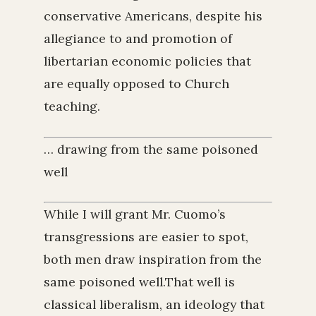
conservative Americans, despite his
allegiance to and promotion of
libertarian economic policies that
are equally opposed to Church
teaching.
… drawing from the same poisoned
well
While I will grant Mr. Cuomo’s
transgressions are easier to spot,
both men draw inspiration from the
same poisoned well.That well is
classical liberalism, an ideology that