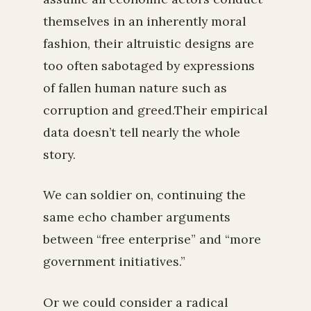
themselves in an inherently moral
fashion, their altruistic designs are
too often sabotaged by expressions
of fallen human nature such as
corruption and greed.Their empirical
data doesn’t tell nearly the whole
story.
We can soldier on, continuing the
same echo chamber arguments
between “free enterprise” and “more
government initiatives.”
Or we could consider a radical