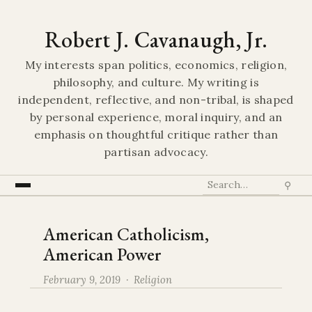
Robert J. Cavanaugh, Jr.
My interests span politics, economics, religion,
philosophy, and culture. My writing is
independent, reflective, and non-tribal, is shaped
by personal experience, moral inquiry, and an
emphasis on thoughtful critique rather than
partisan advocacy.
⚲
American Catholicism,
American Power
February 9, 2019 ·
Religion