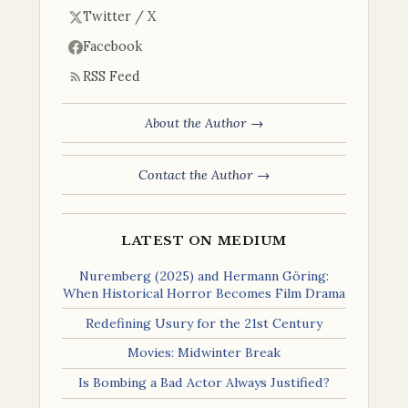
Twitter / X
Facebook
RSS Feed
About the Author →
Contact the Author →
LATEST ON MEDIUM
Nuremberg (2025) and Hermann Göring:
When Historical Horror Becomes Film Drama
Redefining Usury for the 21st Century
Movies: Midwinter Break
Is Bombing a Bad Actor Always Justified?