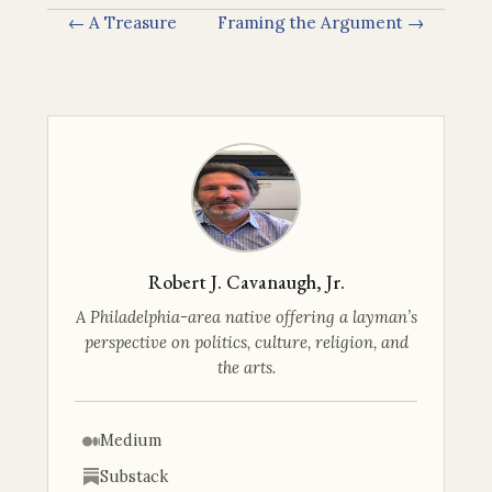
← A Treasure
Framing the Argument →
Robert J. Cavanaugh, Jr.
A Philadelphia-area native offering a layman’s
perspective on politics, culture, religion, and
the arts.
Medium
Substack