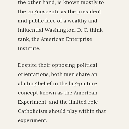
the other hand, is known mostly to
the cognoscenti, as the president
and public face of a wealthy and
influential Washington, D. C. think
tank, the American Enterprise
Institute.
Despite their opposing political
orientations, both men share an
abiding belief in the big-picture
concept known as the American
Experiment, and the limited role
Catholicism should play within that
experiment.