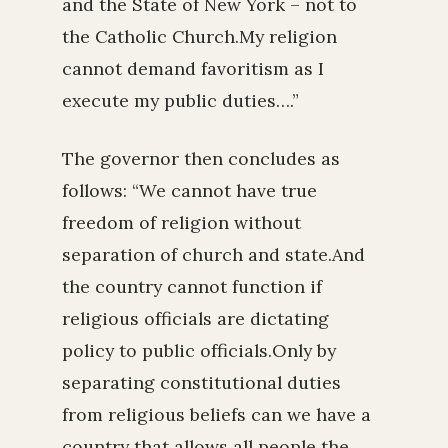
and the State of New York – not to
the Catholic Church.My religion
cannot demand favoritism as I
execute my public duties….”
The governor then concludes as
follows: “We cannot have true
freedom of religion without
separation of church and state.And
the country cannot function if
religious officials are dictating
policy to public officials.Only by
separating constitutional duties
from religious beliefs can we have a
country that allows all people the