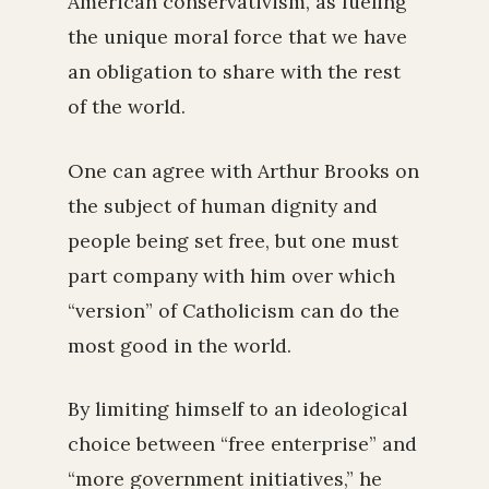
American conservativism, as fueling
the unique moral force that we have
an obligation to share with the rest
of the world.
One can agree with Arthur Brooks on
the subject of human dignity and
people being set free, but one must
part company with him over which
“version” of Catholicism can do the
most good in the world.
By limiting himself to an ideological
choice between “free enterprise” and
“more government initiatives,” he