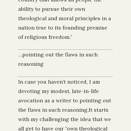
ability to pursue their own
theological and moral principles in a
nation true to its founding premise
of religious freedom.”
…pointing out the flaws in such
reasoning
In case you haven’t noticed, I am
devoting my modest, late-in-life
avocation as a writer to pointing out
the flaws in such reasoning.It starts
with my challenging the idea that we
all get to have our “own theological