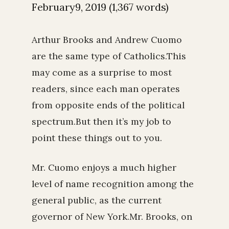
February9, 2019 (1,367 words)
Arthur Brooks and Andrew Cuomo
are the same type of Catholics.This
may come as a surprise to most
readers, since each man operates
from opposite ends of the political
spectrum.But then it’s my job to
point these things out to you.
Mr. Cuomo enjoys a much higher
level of name recognition among the
general public, as the current
governor of New York.Mr. Brooks, on