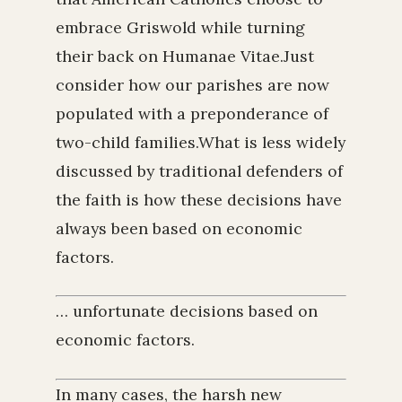
embrace Griswold while turning
their back on Humanae Vitae.Just
consider how our parishes are now
populated with a preponderance of
two-child families.What is less widely
discussed by traditional defenders of
the faith is how these decisions have
always been based on economic
factors.
… unfortunate decisions based on
economic factors.
In many cases, the harsh new