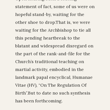
statement of fact, some of us were on
hopeful stand-by, waiting for the
other shoe to drop.That is, we were
waiting for the Archbishop to tie all
this pending heartbreak to the
blatant and widespread disregard on
the part of the rank-and-file for the
Church’s traditional teaching on
martial activity, embodied in the
landmark papal encyclical, Humanae
Vitae (HV), “On The Regulation Of
Birth”.But to date no such synthesis
has been forthcoming.