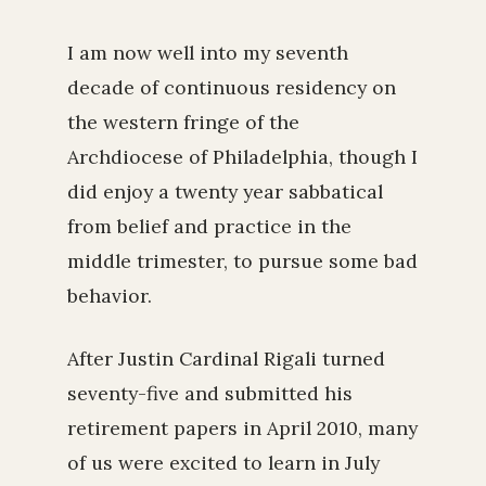
I am now well into my seventh
decade of continuous residency on
the western fringe of the
Archdiocese of Philadelphia, though I
did enjoy a twenty year sabbatical
from belief and practice in the
middle trimester, to pursue some bad
behavior.
After Justin Cardinal Rigali turned
seventy-five and submitted his
retirement papers in April 2010, many
of us were excited to learn in July