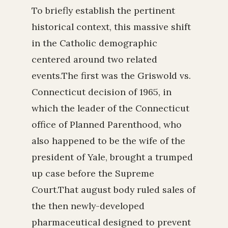
To briefly establish the pertinent
historical context, this massive shift
in the Catholic demographic
centered around two related
events.The first was the Griswold vs.
Connecticut decision of 1965, in
which the leader of the Connecticut
office of Planned Parenthood, who
also happened to be the wife of the
president of Yale, brought a trumped
up case before the Supreme
Court.That august body ruled sales of
the then newly-developed
pharmaceutical designed to prevent