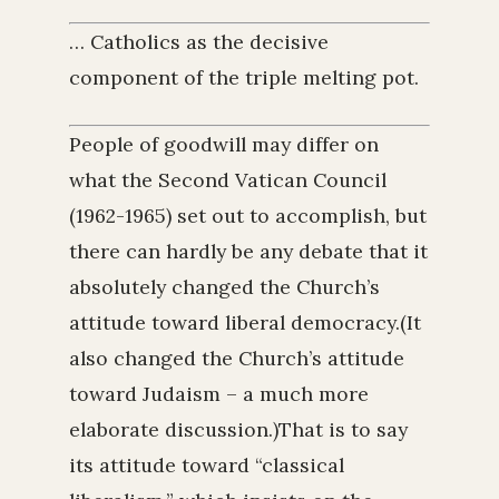
… Catholics as the decisive
component of the triple melting pot.
People of goodwill may differ on
what the Second Vatican Council
(1962-1965) set out to accomplish, but
there can hardly be any debate that it
absolutely changed the Church’s
attitude toward liberal democracy.(It
also changed the Church’s attitude
toward Judaism – a much more
elaborate discussion.)That is to say
its attitude toward “classical