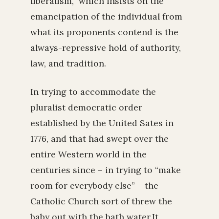
liberalism,” which insists on the
emancipation of the individual from
what its proponents contend is the
always-repressive hold of authority,
law, and tradition.
In trying to accommodate the
pluralist democratic order
established by the United Sates in
1776, and that had swept over the
entire Western world in the
centuries since – in trying to “make
room for everybody else” – the
Catholic Church sort of threw the
baby out with the bath water.It