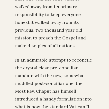
walked away from its primary
responsibility to keep everyone
honest.It walked away from its
previous, two thousand year old
mission to preach the Gospel and
make disciples of all nations.
In an admirable attempt to reconcile
the crystal clear pre-conciliar
mandate with the new, somewhat
muddled post-conciliar one, the
Most Rev. Chaput has himself
introduced a handy formulation into
what is now the standard Vatican II