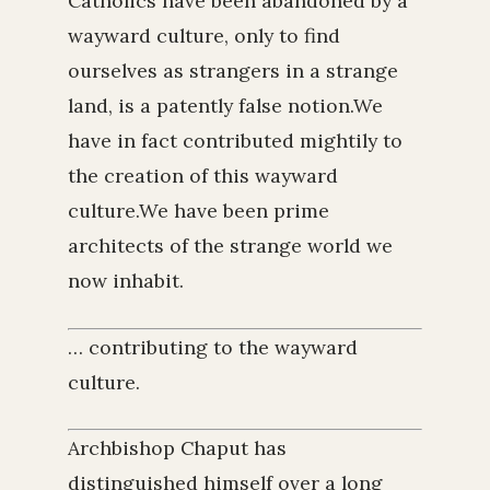
Catholics have been abandoned by a
wayward culture, only to find
ourselves as strangers in a strange
land, is a patently false notion.We
have in fact contributed mightily to
the creation of this wayward
culture.We have been prime
architects of the strange world we
now inhabit.
… contributing to the wayward
culture.
Archbishop Chaput has
distinguished himself over a long