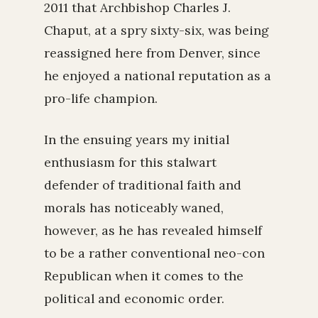
2011 that Archbishop Charles J.
Chaput, at a spry sixty-six, was being
reassigned here from Denver, since
he enjoyed a national reputation as a
pro-life champion.
In the ensuing years my initial
enthusiasm for this stalwart
defender of traditional faith and
morals has noticeably waned,
however, as he has revealed himself
to be a rather conventional neo-con
Republican when it comes to the
political and economic order.