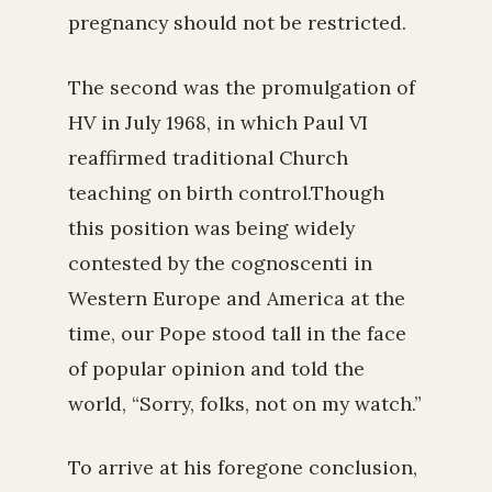
pregnancy should not be restricted.
The second was the promulgation of
HV in July 1968, in which Paul VI
reaffirmed traditional Church
teaching on birth control.Though
this position was being widely
contested by the cognoscenti in
Western Europe and America at the
time, our Pope stood tall in the face
of popular opinion and told the
world, “Sorry, folks, not on my watch.”
To arrive at his foregone conclusion,