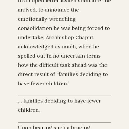
In an open letter issued soon after he
arrived, to announce the
emotionally-wrenching
consolidation he was being forced to
undertake, Archbishop Chaput
acknowledged as much, when he
spelled out in no uncertain terms
how the difficult task ahead was the
direct result of “families deciding to
have fewer children.”
… families deciding to have fewer
children.
Upon hearing such a bracing