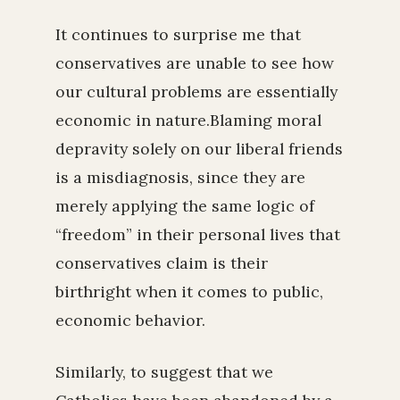
It continues to surprise me that
conservatives are unable to see how
our cultural problems are essentially
economic in nature.Blaming moral
depravity solely on our liberal friends
is a misdiagnosis, since they are
merely applying the same logic of
“freedom” in their personal lives that
conservatives claim is their
birthright when it comes to public,
economic behavior.
Similarly, to suggest that we