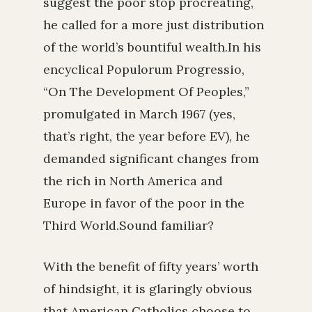
suggest the poor stop procreating,
he called for a more just distribution
of the world’s bountiful wealth.In his
encyclical Populorum Progressio,
“On The Development Of Peoples,”
promulgated in March 1967 (yes,
that’s right, the year before EV), he
demanded significant changes from
the rich in North America and
Europe in favor of the poor in the
Third World.Sound familiar?
With the benefit of fifty years’ worth
of hindsight, it is glaringly obvious
that American Catholics choose to