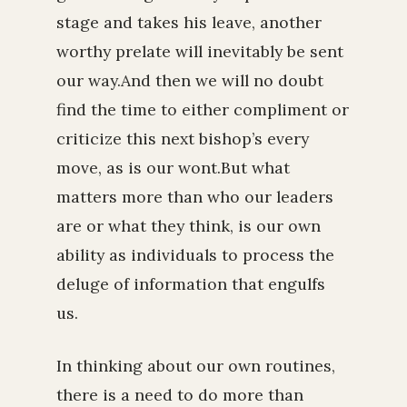
stage and takes his leave, another
worthy prelate will inevitably be sent
our way.And then we will no doubt
find the time to either compliment or
criticize this next bishop’s every
move, as is our wont.But what
matters more than who our leaders
are or what they think, is our own
ability as individuals to process the
deluge of information that engulfs
us.
In thinking about our own routines,
there is a need to do more than