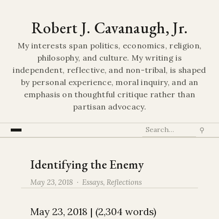
Robert J. Cavanaugh, Jr.
My interests span politics, economics, religion,
philosophy, and culture. My writing is
independent, reflective, and non-tribal, is shaped
by personal experience, moral inquiry, and an
emphasis on thoughtful critique rather than
partisan advocacy.
⚲
Identifying the Enemy
May 23, 2018 ·
Essays
,
Reflections
May 23, 2018 | (2,304 words)