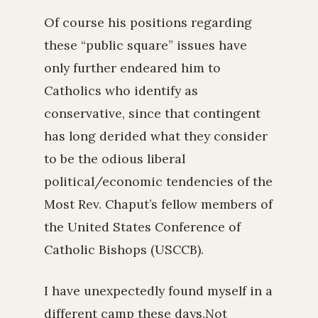
Of course his positions regarding
these “public square” issues have
only further endeared him to
Catholics who identify as
conservative, since that contingent
has long derided what they consider
to be the odious liberal
political/economic tendencies of the
Most Rev. Chaput’s fellow members of
the United States Conference of
Catholic Bishops (USCCB).
I have unexpectedly found myself in a
different camp these days.Not