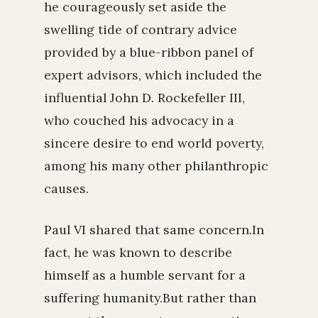
he courageously set aside the
swelling tide of contrary advice
provided by a blue-ribbon panel of
expert advisors, which included the
influential John D. Rockefeller III,
who couched his advocacy in a
sincere desire to end world poverty,
among his many other philanthropic
causes.
Paul VI shared that same concern.In
fact, he was known to describe
himself as a humble servant for a
suffering humanity.But rather than