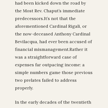
had been kicked down the road by
the Most Rev. Chaput’s immediate
predecessors.It’s not that the
aforementioned Cardinal Rigali, or
the now-deceased Anthony Cardinal
Bevilacqua, had ever been accused of
financial mismanagement.Rather it
was a straightforward case of
expenses far outpacing income: a
simple numbers game those previous
two prelates failed to address
properly.
In the early decades of the twentieth