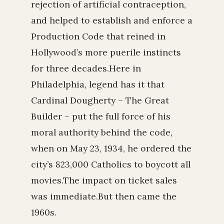
rejection of artificial contraception,
and helped to establish and enforce a
Production Code that reined in
Hollywood’s more puerile instincts
for three decades.Here in
Philadelphia, legend has it that
Cardinal Dougherty – The Great
Builder – put the full force of his
moral authority behind the code,
when on May 23, 1934, he ordered the
city’s 823,000 Catholics to boycott all
movies.The impact on ticket sales
was immediate.But then came the
1960s.