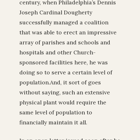
century, when Philadelphia’s Dennis
Joseph Cardinal Dougherty
successfully managed a coalition
that was able to erect an impressive
array of parishes and schools and
hospitals and other Church-
sponsored facilities here, he was
doing so to serve a certain level of
population.And, it sort of goes
without saying, such an extensive
physical plant would require the
same level of population to
financially maintain it all.