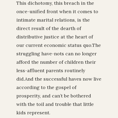
This dichotomy, this breach in the
once-unified front when it comes to
intimate marital relations, is the
direct result of the dearth of
distributive justice at the heart of
our current economic status quo.The
struggling have-nots can no longer
afford the number of children their
less-affluent parents routinely
did.And the successful haves now live
according to the gospel of
prosperity, and can’t be bothered
with the toil and trouble that little
kids represent.