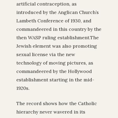
artificial contraception, as
introduced by the Anglican Church’s
Lambeth Conference of 1930, and
commandeered in this country by the
then WASP ruling establishment.The
Jewish element was also promoting
sexual license via the new
technology of moving pictures, as
commandeered by the Hollywood
establishment starting in the mid-
1920s.
The record shows how the Catholic
hierarchy never wavered in its