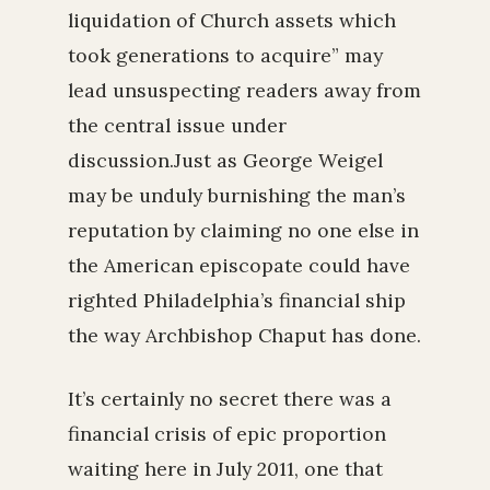
liquidation of Church assets which
took generations to acquire” may
lead unsuspecting readers away from
the central issue under
discussion.Just as George Weigel
may be unduly burnishing the man’s
reputation by claiming no one else in
the American episcopate could have
righted Philadelphia’s financial ship
the way Archbishop Chaput has done.
It’s certainly no secret there was a
financial crisis of epic proportion
waiting here in July 2011, one that