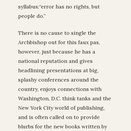
syllabus:“error has no rights, but
people do.”
There is no cause to single the
Archbishop out for this faux pas,
however, just because he has a
national reputation and gives
headlining presentations at big,
splashy conferences around the
country, enjoys connections with
Washington, D.C. think tanks and the
New York City world of publishing,
and is often called on to provide
blurbs for the new books written by