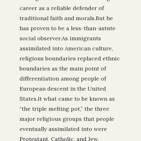
career as a reliable defender of
traditional faith and morals.But he
has proven to be a less-than-astute
social observer.As immigrants
assimilated into American culture,
religious boundaries replaced ethnic
boundaries as the main point of
differentiation among people of
European descent in the United
States.It what came to be known as
“the triple melting pot,” the three
major religious groups that people
eventually assimilated into were
Protestant, Catholic, and Jew.