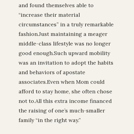
and found themselves able to
“increase their material
circumstances” in a truly remarkable
fashion.Just maintaining a meager
middle-class lifestyle was no longer
good enough.Such upward mobility
was an invitation to adopt the habits
and behaviors of apostate
associates.Even when Mom could
afford to stay home, she often chose
not to.All this extra income financed
the raising of one’s much-smaller
family “in the right way.”