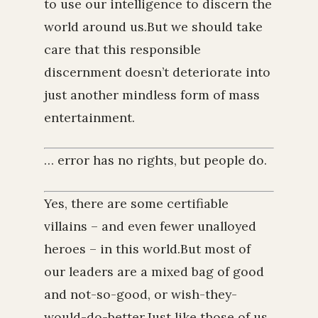
to use our intelligence to discern the
world around us.But we should take
care that this responsible
discernment doesn’t deteriorate into
just another mindless form of mass
entertainment.
… error has no rights, but people do.
Yes, there are some certifiable
villains – and even fewer unalloyed
heroes – in this world.But most of
our leaders are a mixed bag of good
and not-so-good, or wish-they-
would-do-better.Just like those of us