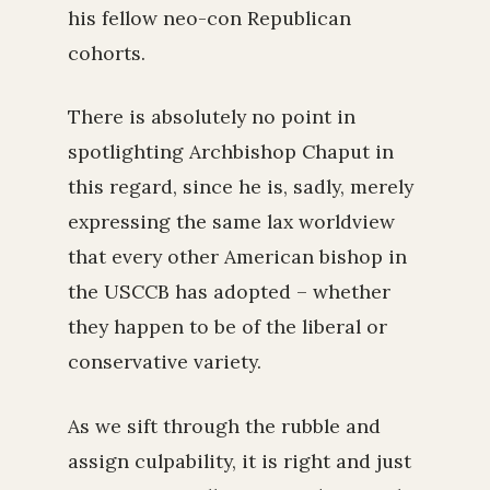
his fellow neo-con Republican
cohorts.
There is absolutely no point in
spotlighting Archbishop Chaput in
this regard, since he is, sadly, merely
expressing the same lax worldview
that every other American bishop in
the USCCB has adopted – whether
they happen to be of the liberal or
conservative variety.
As we sift through the rubble and
assign culpability, it is right and just