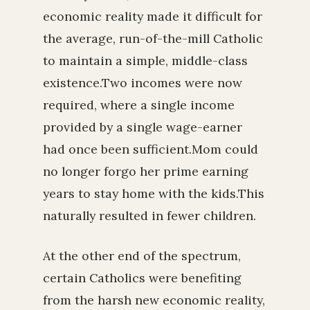
economic reality made it difficult for
the average, run-of-the-mill Catholic
to maintain a simple, middle-class
existence.Two incomes were now
required, where a single income
provided by a single wage-earner
had once been sufficient.Mom could
no longer forgo her prime earning
years to stay home with the kids.This
naturally resulted in fewer children.
At the other end of the spectrum,
certain Catholics were benefiting
from the harsh new economic reality,