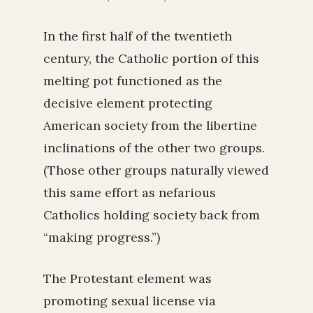
In the first half of the twentieth
century, the Catholic portion of this
melting pot functioned as the
decisive element protecting
American society from the libertine
inclinations of the other two groups.
(Those other groups naturally viewed
this same effort as nefarious
Catholics holding society back from
“making progress.”)
The Protestant element was
promoting sexual license via