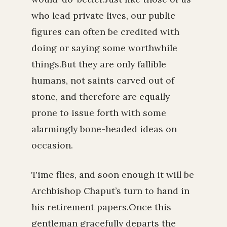
who lead private lives, our public
figures can often be credited with
doing or saying some worthwhile
things.But they are only fallible
humans, not saints carved out of
stone, and therefore are equally
prone to issue forth with some
alarmingly bone-headed ideas on
occasion.
Time flies, and soon enough it will be
Archbishop Chaput’s turn to hand in
his retirement papers.Once this
gentleman gracefully departs the