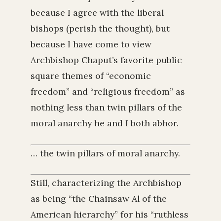
because I agree with the liberal
bishops (perish the thought), but
because I have come to view
Archbishop Chaput’s favorite public
square themes of “economic
freedom” and “religious freedom” as
nothing less than twin pillars of the
moral anarchy he and I both abhor.
… the twin pillars of moral anarchy.
Still, characterizing the Archbishop
as being “the Chainsaw Al of the
American hierarchy” for his “ruthless