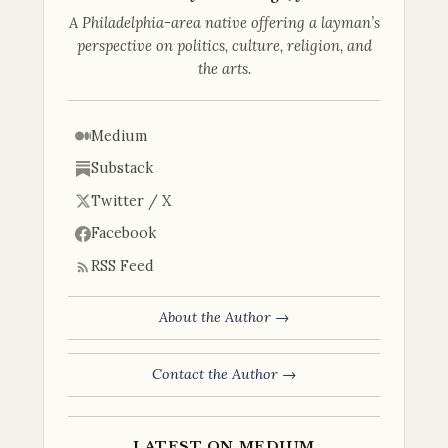
A Philadelphia-area native offering a layman’s
perspective on politics, culture, religion, and
the arts.
Medium
Substack
Twitter / X
Facebook
RSS Feed
About the Author →
Contact the Author →
LATEST ON MEDIUM