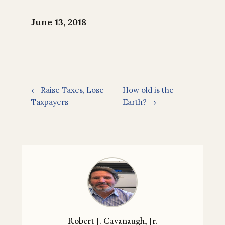
June 13, 2018
← Raise Taxes, Lose
How old is the
Taxpayers
Earth? →
Robert J. Cavanaugh, Jr.