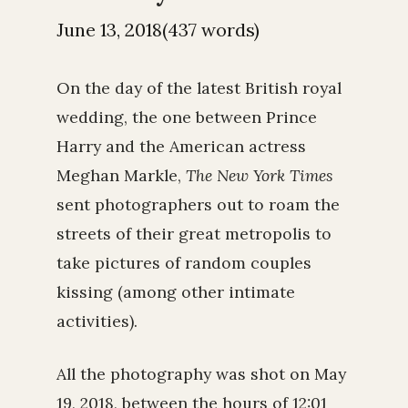
June 13, 2018(437 words)
On the day of the latest British royal
wedding, the one between Prince
Harry and the American actress
Meghan Markle,
The New York Times
sent photographers out to roam the
streets of their great metropolis to
take pictures of random couples
kissing (among other intimate
activities).
All the photography was shot on May
19, 2018, between the hours of 12:01