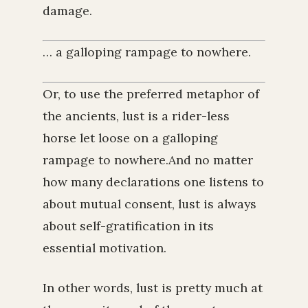
damage.
… a galloping rampage to nowhere.
Or, to use the preferred metaphor of
the ancients, lust is a rider-less
horse let loose on a galloping
rampage to nowhere.And no matter
how many declarations one listens to
about mutual consent, lust is always
about self-gratification in its
essential motivation.
In other words, lust is pretty much at