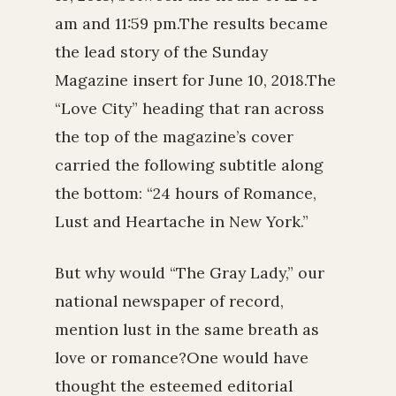
am and 11:59 pm.The results became
the lead story of the Sunday
Magazine insert for June 10, 2018.The
“Love City” heading that ran across
the top of the magazine’s cover
carried the following subtitle along
the bottom: “24 hours of Romance,
Lust and Heartache in New York.”
But why would “The Gray Lady,” our
national newspaper of record,
mention lust in the same breath as
love or romance?One would have
thought the esteemed editorial