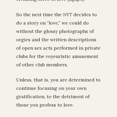
So the next time the
NYT
decides to
do a story on “love,” we could do
without the glossy photographs of
orgies and the written descriptions
of open sex acts performed in private
clubs for the voyeuristic amusement
of other club members.
Unless, that is, you are determined to
continue focusing on your own
gratification, to the detriment of
those you profess to love.