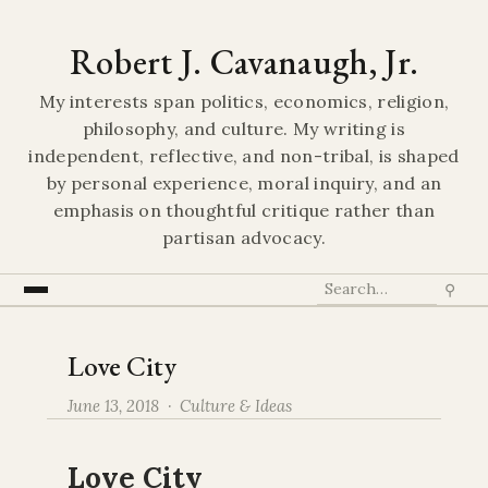
Robert J. Cavanaugh, Jr.
My interests span politics, economics, religion,
philosophy, and culture. My writing is
independent, reflective, and non-tribal, is shaped
by personal experience, moral inquiry, and an
emphasis on thoughtful critique rather than
partisan advocacy.
⚲
Love City
June 13, 2018 ·
Culture & Ideas
Love City