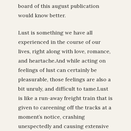
board of this august publication
would know better.
Lust is something we have all
experienced in the course of our
lives, right along with love, romance,
and heartache.And while acting on
feelings of lust can certainly be
pleasurable, those feelings are also a
bit unruly, and difficult to tame.Lust
is like a run-away freight train that is
given to careening off the tracks at a
moment’s notice, crashing
unexpectedly and causing extensive