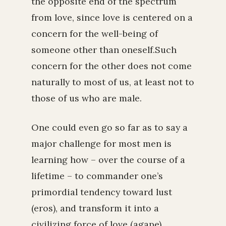
the opposite end of the spectrum
from love, since love is centered on a
concern for the well-being of
someone other than oneself.Such
concern for the other does not come
naturally to most of us, at least not to
those of us who are male.
One could even go so far as to say a
major challenge for most men is
learning how – over the course of a
lifetime – to commander one’s
primordial tendency toward lust
(eros), and transform it into a
civilizing force of love (agape).