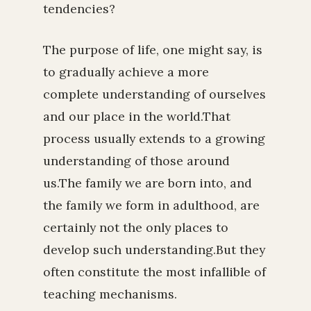
tendencies?
The purpose of life, one might say, is
to gradually achieve a more
complete understanding of ourselves
and our place in the world.That
process usually extends to a growing
understanding of those around
us.The family we are born into, and
the family we form in adulthood, are
certainly not the only places to
develop such understanding.But they
often constitute the most infallible of
teaching mechanisms.