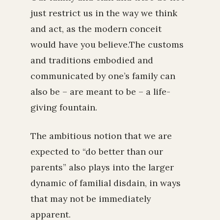
just restrict us in the way we think
and act, as the modern conceit
would have you believe.The customs
and traditions embodied and
communicated by one’s family can
also be – are meant to be – a life-
giving fountain.
The ambitious notion that we are
expected to “do better than our
parents” also plays into the larger
dynamic of familial disdain, in ways
that may not be immediately
apparent.