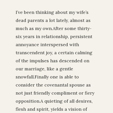
I’ve been thinking about my wife’s
dead parents a lot lately, almost as
much as my own.After some thirty-
six years in relationship, persistent
annoyance interspersed with
transcendent joy, a certain calming
of the impulses has descended on
our marriage, like a gentle
snowfall.Finally one is able to
consider the covenantal spouse as
not just friendly compliment or fiery
opposition.A quieting of all desires,
flesh and spirit, yields a vision of