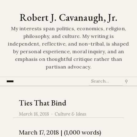
Robert J. Cavanaugh, Jr.
My interests span politics, economics, religion,
philosophy, and culture. My writing is
independent, reflective, and non-tribal, is shaped
by personal experience, moral inquiry, and an
emphasis on thoughtful critique rather than
partisan advocacy.
⚲
Ties That Bind
March 18, 2018 ·
Culture & Ideas
March 17, 2018 | (1,000 words)