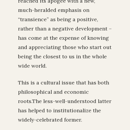
reached its apogee with a new,
much-heralded emphasis on
“transience” as being a positive,
rather than a negative development –
has come at the expense of knowing
and appreciating those who start out
being the closest to us in the whole
wide world.
This is a cultural issue that has both
philosophical and economic
roots.The less-well-understood latter
has helped to institutionalize the
widely-celebrated former.