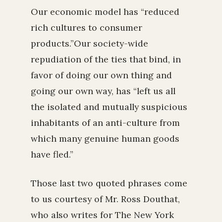
Our economic model has “reduced
rich cultures to consumer
products.”Our society-wide
repudiation of the ties that bind, in
favor of doing our own thing and
going our own way, has “left us all
the isolated and mutually suspicious
inhabitants of an anti-culture from
which many genuine human goods
have fled.”
Those last two quoted phrases come
to us courtesy of Mr. Ross Douthat,
who also writes for The New York