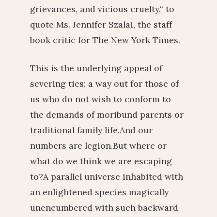
grievances, and vicious cruelty,“ to
quote Ms. Jennifer Szalai, the staff
book critic for The New York Times.
This is the underlying appeal of
severing ties: a way out for those of
us who do not wish to conform to
the demands of moribund parents or
traditional family life.And our
numbers are legion.But where or
what do we think we are escaping
to?A parallel universe inhabited with
an enlightened species magically
unencumbered with such backward