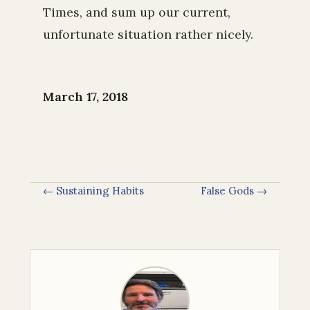
Times, and sum up our current,
unfortunate situation rather nicely.
March 17, 2018
← Sustaining Habits
False Gods →