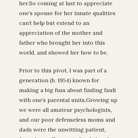
her.So coming at last to appreciate
one’s spouse for her innate qualities
can’t help but extend to an
appreciation of the mother and
father who brought her into this
world, and showed her how to be.
Prior to this pivot, I was part of a
generation (b. 1954) known for
making a big fuss about finding fault
with one’s parental units.Growing up
we were all amateur psychologists,
and our poor defenseless moms and
dads were the unwitting patient,