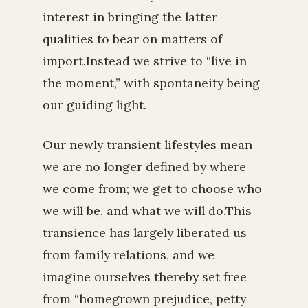
interest in bringing the latter
qualities to bear on matters of
import.Instead we strive to “live in
the moment,” with spontaneity being
our guiding light.
Our newly transient lifestyles mean
we are no longer defined by where
we come from; we get to choose who
we will be, and what we will do.This
transience has largely liberated us
from family relations, and we
imagine ourselves thereby set free
from “homegrown prejudice, petty