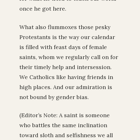
once he got here.
What also flummoxes those pesky
Protestants is the way our calendar
is filled with feast days of female
saints, whom we regularly call on for
their timely help and intersession.
We Catholics like having friends in
high places. And our admiration is
not bound by gender bias.
(Editor’s Note: A saint is someone
who battles the same inclination
toward sloth and selfishness we all