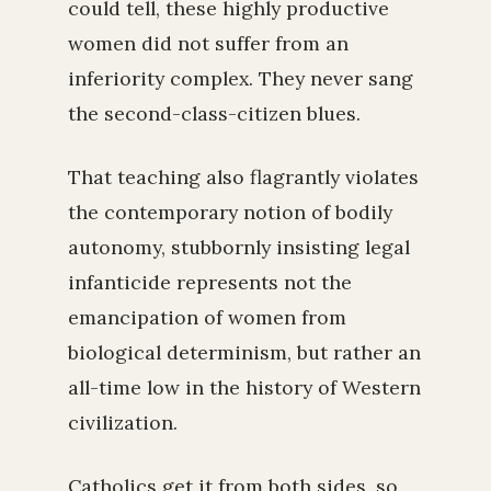
could tell, these highly productive
women did not suffer from an
inferiority complex. They never sang
the second-class-citizen blues.
That teaching also flagrantly violates
the contemporary notion of bodily
autonomy, stubbornly insisting legal
infanticide represents not the
emancipation of women from
biological determinism, but rather an
all-time low in the history of Western
civilization.
Catholics get it from both sides, so