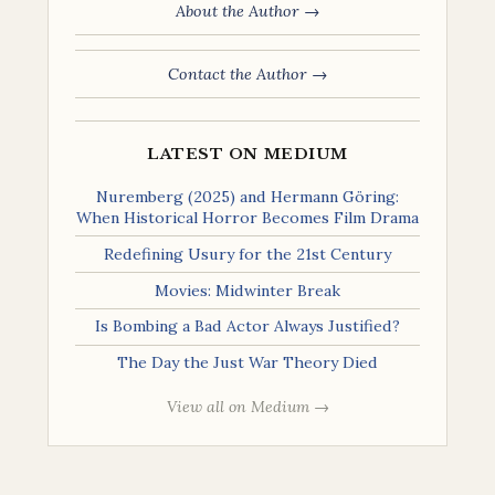
About the Author →
Contact the Author →
LATEST ON MEDIUM
Nuremberg (2025) and Hermann Göring:
When Historical Horror Becomes Film Drama
Redefining Usury for the 21st Century
Movies: Midwinter Break
Is Bombing a Bad Actor Always Justified?
The Day the Just War Theory Died
View all on Medium →