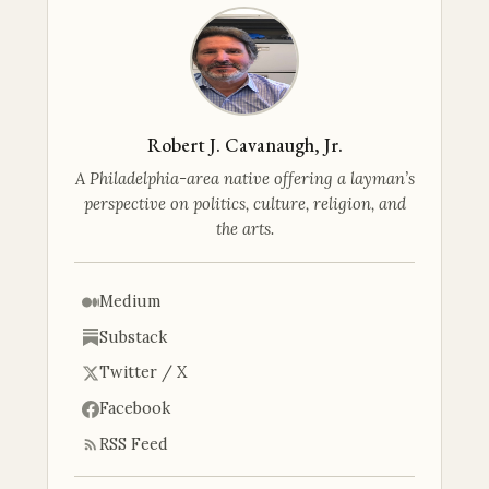
Robert J. Cavanaugh, Jr.
A Philadelphia-area native offering a layman’s
perspective on politics, culture, religion, and
the arts.
Medium
Substack
Twitter / X
Facebook
RSS Feed