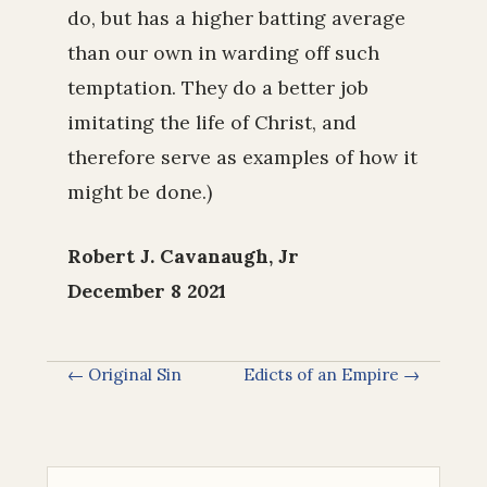
do, but has a higher batting average
than our own in warding off such
temptation. They do a better job
imitating the life of Christ, and
therefore serve as examples of how it
might be done.)
Robert J. Cavanaugh, Jr
December 8 2021
← Original Sin
Edicts of an Empire →