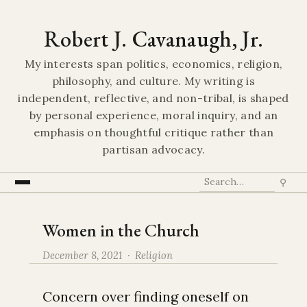
Robert J. Cavanaugh, Jr.
My interests span politics, economics, religion,
philosophy, and culture. My writing is
independent, reflective, and non-tribal, is shaped
by personal experience, moral inquiry, and an
emphasis on thoughtful critique rather than
partisan advocacy.
⚲
Women in the Church
December 8, 2021 ·
Religion
Concern over finding oneself on