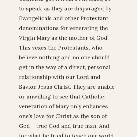
to speak, as they are disparaged by
Evangelicals and other Protestant
denominations for venerating the
Virgin Mary as the mother of God.
This vexes the Protestants, who
believe nothing and no one should
get in the way of a direct, personal
relationship with our Lord and
Savior, Jesus Christ. They are unable
or unwilling to see that Catholic
veneration of Mary only enhances
one’s love for Christ as the son of
God – true God and true man. And
for what he tried to teach our world