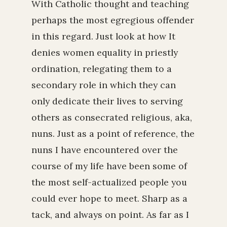
With Catholic thought and teaching
perhaps the most egregious offender
in this regard. Just look at how It
denies women equality in priestly
ordination, relegating them to a
secondary role in which they can
only dedicate their lives to serving
others as consecrated religious, aka,
nuns. Just as a point of reference, the
nuns I have encountered over the
course of my life have been some of
the most self-actualized people you
could ever hope to meet. Sharp as a
tack, and always on point. As far as I