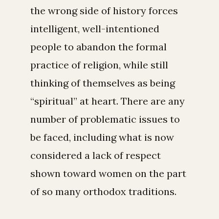
the wrong side of history forces
intelligent, well-intentioned
people to abandon the formal
practice of religion, while still
thinking of themselves as being
“spiritual” at heart. There are any
number of problematic issues to
be faced, including what is now
considered a lack of respect
shown toward women on the part
of so many orthodox traditions.