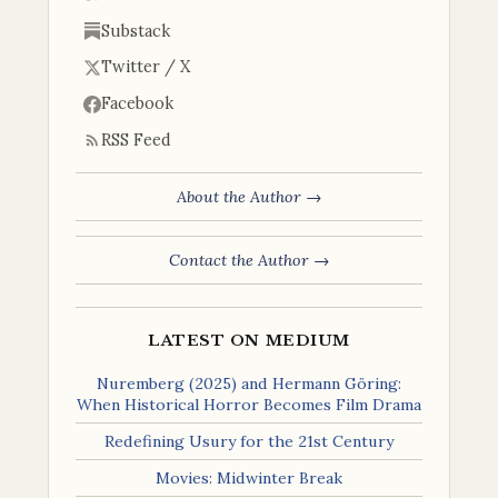
Substack
Twitter / X
Facebook
RSS Feed
About the Author →
Contact the Author →
LATEST ON MEDIUM
Nuremberg (2025) and Hermann Göring:
When Historical Horror Becomes Film Drama
Redefining Usury for the 21st Century
Movies: Midwinter Break