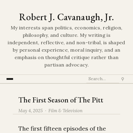
Robert J. Cavanaugh, Jr.
My interests span politics, economics, religion,
philosophy, and culture. My writing is
independent, reflective, and non-tribal, is shaped
by personal experience, moral inquiry, and an
emphasis on thoughtful critique rather than
partisan advocacy.
⚲
The First Season of The Pitt
May 4, 2025 ·
Film & Television
The first fifteen episodes of the