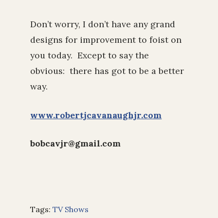
Don’t worry, I don’t have any grand
designs for improvement to foist on
you today. Except to say the
obvious: there has got to be a better
way.
www.robertjcavanaughjr.com
bobcavjr@gmail.com
Tags:
TV Shows