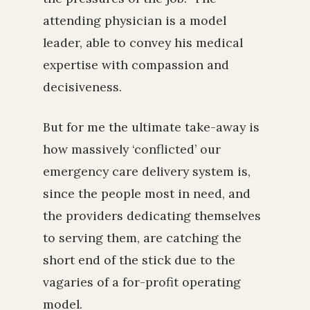
attending physician is a model
leader, able to convey his medical
expertise with compassion and
decisiveness.
But for me the ultimate take-away is
how massively ‘conflicted’ our
emergency care delivery system is,
since the people most in need, and
the providers dedicating themselves
to serving them, are catching the
short end of the stick due to the
vagaries of a for-profit operating
model.