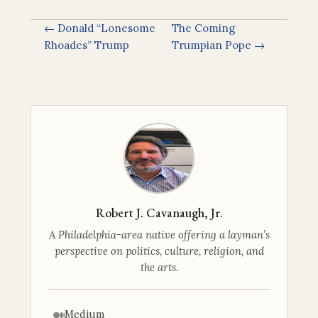
← Donald “Lonesome
The Coming
Rhoades” Trump
Trumpian Pope →
Robert J. Cavanaugh, Jr.
A Philadelphia-area native offering a layman’s
perspective on politics, culture, religion, and
the arts.
Medium