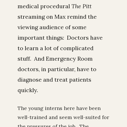
medical procedural
The Pitt
streaming on Max remind the
viewing audience of some
important things: Doctors have
to learn a lot of complicated
stuff. And Emergency Room
doctors, in particular, have to
diagnose and treat patients
quickly.
The young interns here have been
well-trained and seem well-suited for
the pressures of the job. The